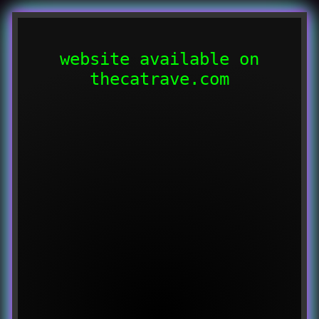
website available on
thecatrave.com